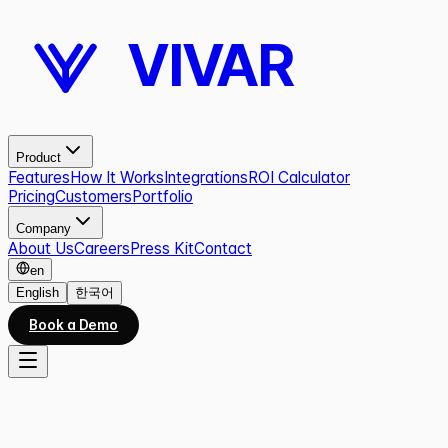
VIVAR
Product
Features
How It Works
Integrations
ROI Calculator
Pricing
Customers
Portfolio
Company
About Us
Careers
Press Kit
Contact
en
English
한국어
Book a Demo
All work
05
/
10