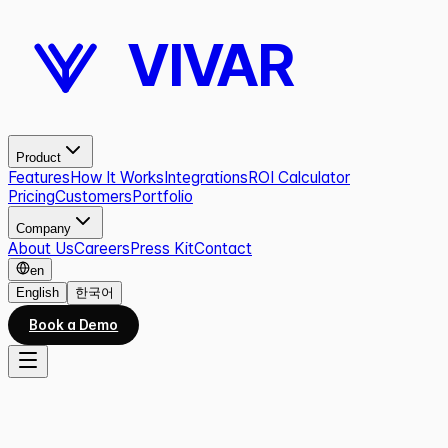
VIVAR
Product
Features
How It Works
Integrations
ROI Calculator
Pricing
Customers
Portfolio
Company
About Us
Careers
Press Kit
Contact
en
English
한국어
Book a Demo
ROI CALCULATOR