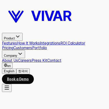
VIVAR
Product
Features
How It Works
Integrations
ROI Calculator
Pricing
Customers
Portfolio
Company
About Us
Careers
Press Kit
Contact
en
English
한국어
Book a Demo
CAREERS