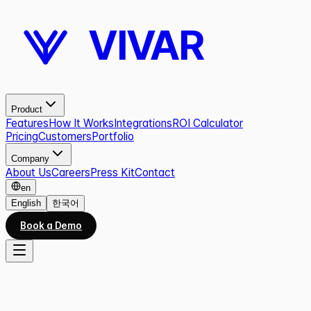
VIVAR
Product
Features
How It Works
Integrations
ROI Calculator
Pricing
Customers
Portfolio
Company
About Us
Careers
Press Kit
Contact
en
English
한국어
Book a Demo
All work
09
/
10